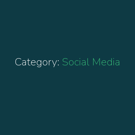
Category:
Social Media