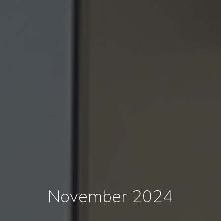
November 2024