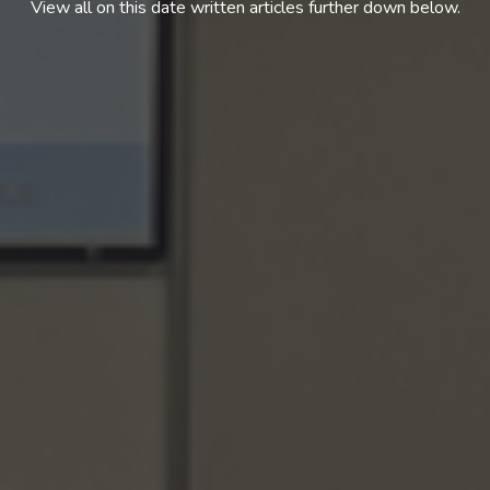
View all on this date written articles further down below.