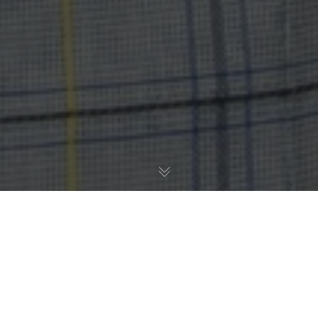
Carles Sierra VALAWAI’s Coordinator and Professor at
the IIIA-CSIC participated in the Panel in the 5th
edition of the conference EnlightED 2023, the global