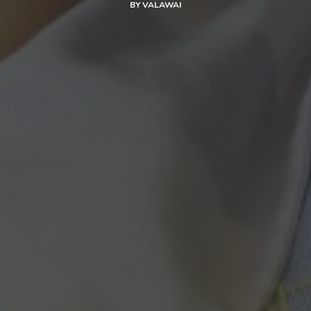
BY
VALAWAI