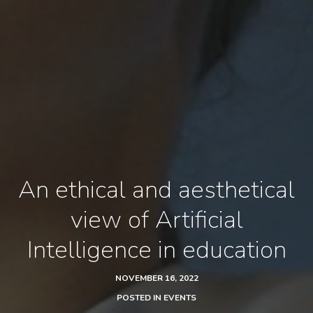
An ethical and aesthetical
view of Artificial
Intelligence in education
NOVEMBER 16, 2022
POSTED IN
EVENTS