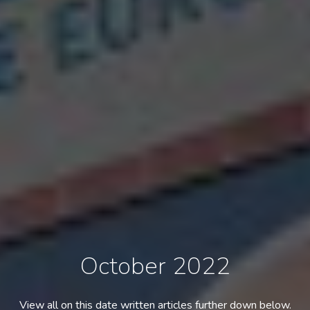
October 2022
View all on this date written articles further down below.