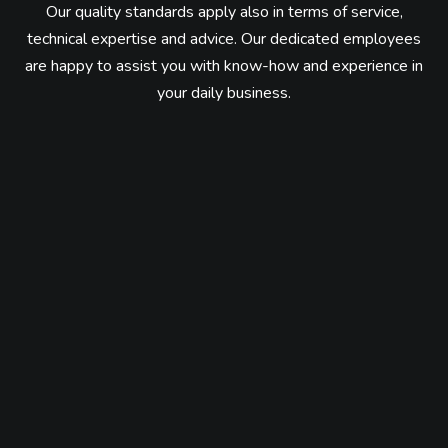
Our quality standards apply also in terms of service,
technical expertise and advice.
Our dedicated employees
are happy to assist you with know-how and experience in
your daily business.