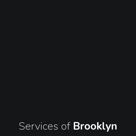
Services of
Brooklyn