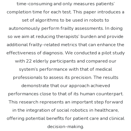
time-consuming and only measures patients’
completion time for each test. This paper introduces a
set of algorithms to be used in robots to
autonomously perform frailty assessments. In doing
so we aim at reducing therapists’ burden and provide
additional frailty-related metrics that can enhance the
effectiveness of diagnosis. We conducted a pilot study
with 22 elderly participants and compared our
system’s performance with that of medical
professionals to assess its precision. The results
demonstrate that our approach achieved
performances close to that of its human counterpart.
This research represents an important step forward
in the integration of social robotics in healthcare,
offering potential benefits for patient care and clinical
decision-making.