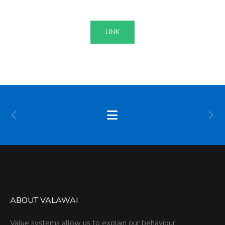
LINK
ABOUT VALAWAI
Value systems allow us to explain our behaviour,