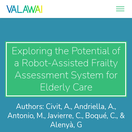
Exploring the Potential of
a Robot-Assisted Frailty
Assessment System for
Elderly Care
Authors: Civit, A., Andriella, A.,
Antonio, M., Javierre, C., Boqué, C., &
Alenyà, G