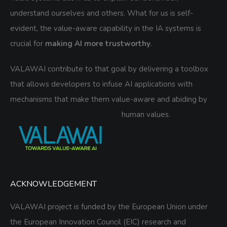
understand ourselves and others. What for us is self-
evident, the value-aware capability in the IA systems is
crucial for
making AI more trustworthy
.
VALAWAI contribute to that goal by delivering a toolbox
that allows developers to infuse AI applications with
mechanisms that make them value-aware and abiding by
human values.
ACKNOWLEDGEMENT
VALAWAI project is funded by the European Union under
the European Innovation Council (EIC) research and