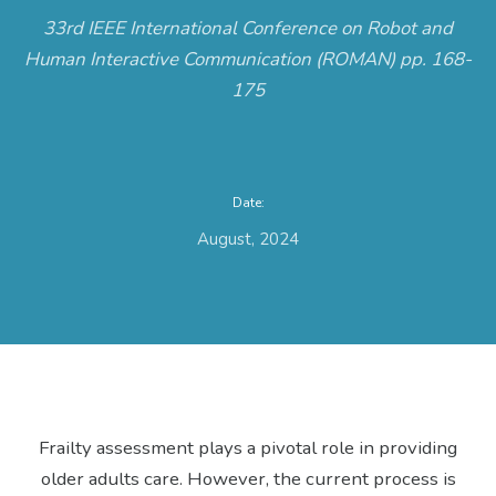
33rd IEEE International Conference on Robot and
Human Interactive Communication (ROMAN) pp. 168-
175
Date:
August, 2024
Frailty assessment plays a pivotal role in providing
older adults care. However, the current process is